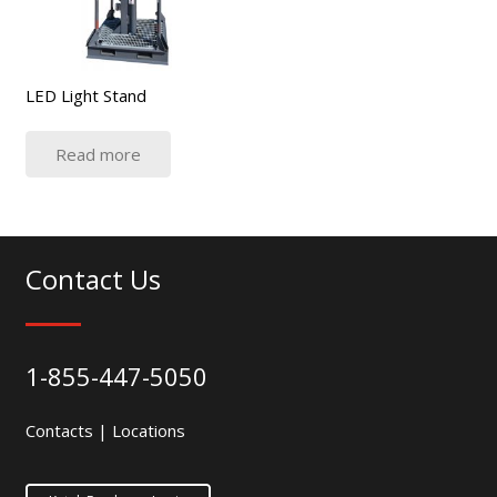
LED Light Stand
Read more
Contact Us
1-855-447-5050
Contacts
|
Locations