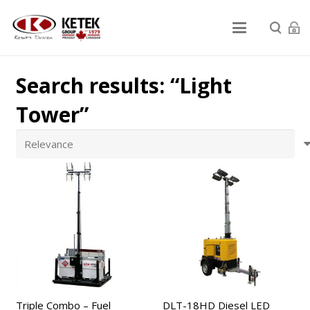
Search results: “Light
Tower”
Triple Combo – Fuel
DLT-18HD Diesel LED