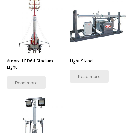
Aurora LED64 Stadium
Light Stand
Light
Read more
Read more