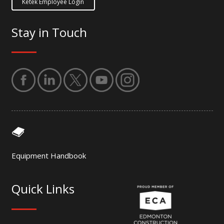
Ketek Employee Login
Stay in Touch
Equipment Handbook
Quick Links