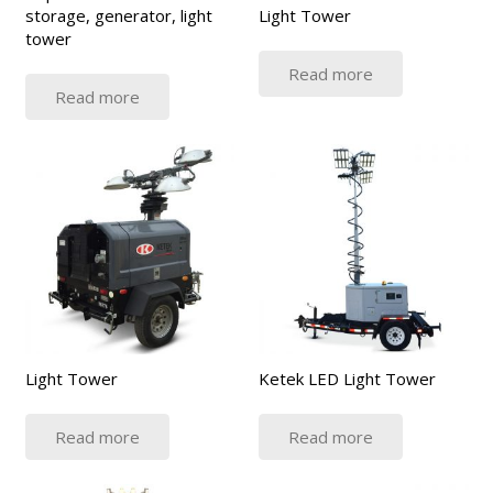
storage, generator, light
Light Tower
tower
Read more
Read more
Light Tower
Ketek LED Light Tower
Read more
Read more