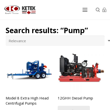
Search results: “Pump”
Model 8 Extra High Head
12GHH Diesel Pump
Centrifugal Pumps