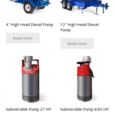
4″ High Head Diesel Pump
12″ High Head Diesel
Pump
Read more
Read more
Submersible Pump 27 HP
Submersible Pump 8.85 HP