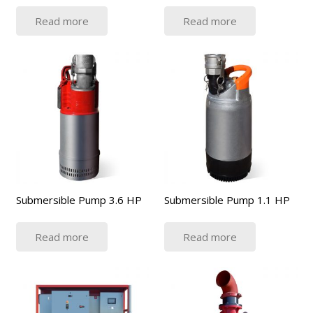
Read more
Read more
Submersible Pump 3.6 HP
Submersible Pump 1.1 HP
Read more
Read more