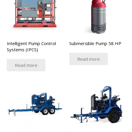
Intelligent Pump Control
Submersible Pump 58 HP
Systems (IPCS)
Read more
Read more