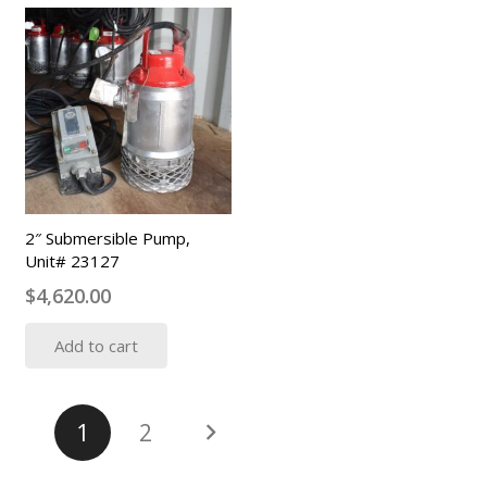
2″ Submersible Pump,
Unit# 23127
$
4,620.00
Add to cart
Posts
1
2
pagination