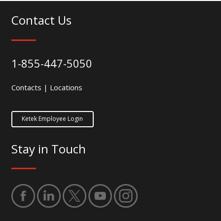
Contact Us
1-855-447-5050
Contacts
|
Locations
Ketek Employee Login
Stay in Touch