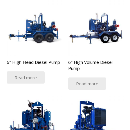
6″ High Head Diesel Pump
6″ High Volume Diesel
Pump
Read more
Read more