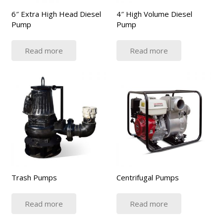
6″ Extra High Head Diesel
4″ High Volume Diesel
Pump
Pump
Read more
Read more
Trash Pumps
Centrifugal Pumps
Read more
Read more