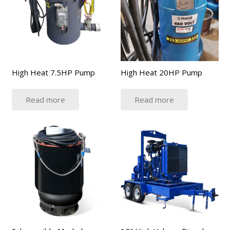
High Heat 7.5HP Pump
High Heat 20HP Pump
Read more
Read more