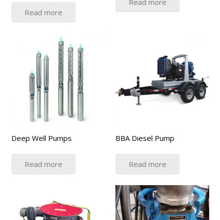
Read more
Read more
Deep Well Pumps
BBA Diesel Pump
Read more
Read more