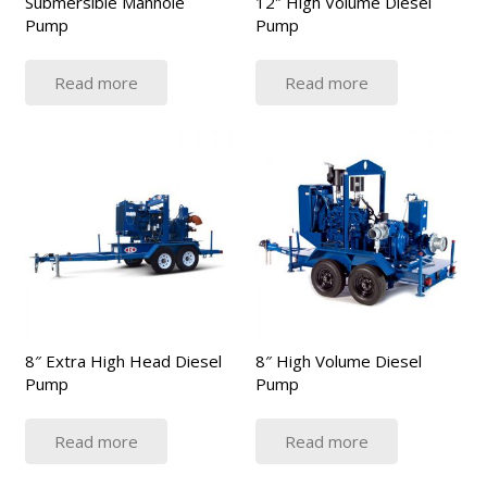
Submersible Manhole
12″ High Volume Diesel
Pump
Pump
Read more
Read more
8″ Extra High Head Diesel
8″ High Volume Diesel
Pump
Pump
Read more
Read more