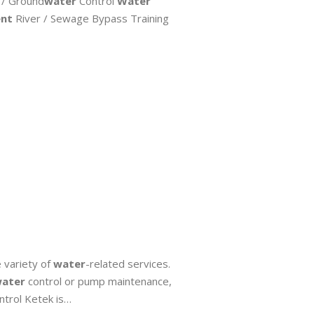
 / Ground
water
Control
Water
nt
River / Sewage Bypass Training
variety of
water
-related services.
ater
control or pump maintenance,
trol Ketek is…