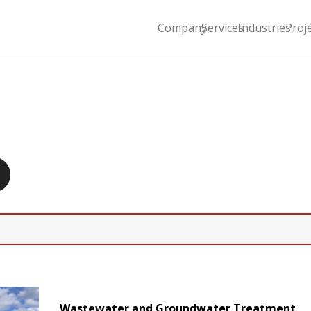
Company
Services
Industries
Proj
Wastewater and Groundwater Treatment