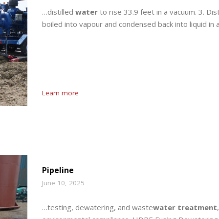
…distilled
water
to rise 33.9 feet in a vacuum. 3. Dist
boiled into vapour and condensed back into liquid in 
Learn more
Pipeline
June 10, 2025
…testing, dewatering, and waste
water treatment