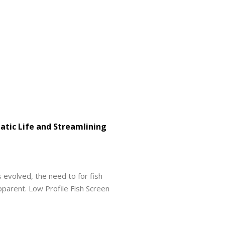
uatic Life and Streamlining
evolved, the need to for fish
arent. Low Profile Fish Screen