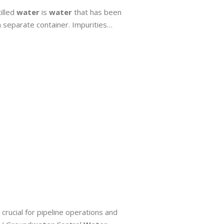
illed
water
is
water
that has been
a separate container. Impurities…
, crucial for pipeline operations and