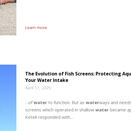
Learn more
The Evolution of Fish Screens: Protecting Aq
Your Water Intake
April 17, 2025
…of
water
to function. But as
water
ways and needs 
screens which operated in shallow
water
became app
Ketek responded with…