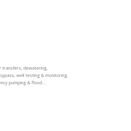
r
transfers, dewatering,
bypass, well testing & monitoring,
ency pumping & flood…