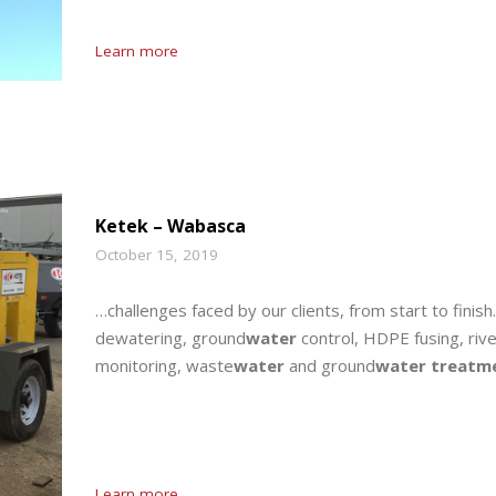
Learn more
Ketek – Wabasca
October 15, 2019
…challenges faced by our clients, from start to finish
dewatering, ground
water
control, HDPE fusing, riv
monitoring, waste
water
and ground
water treatm
Learn more