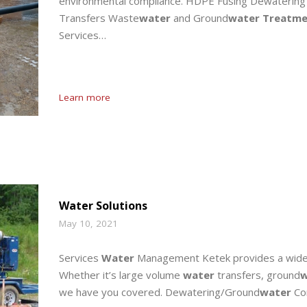
environmental compliance. HDPE Fusing Dewatering
Transfers Waste
water
and Ground
water Treatme
Services…
Learn more
Water Solutions
May 10, 2021
Services
Water
Management Ketek provides a wide 
Whether it’s large volume
water
transfers, ground
w
we have you covered. Dewatering/Ground
water
Con