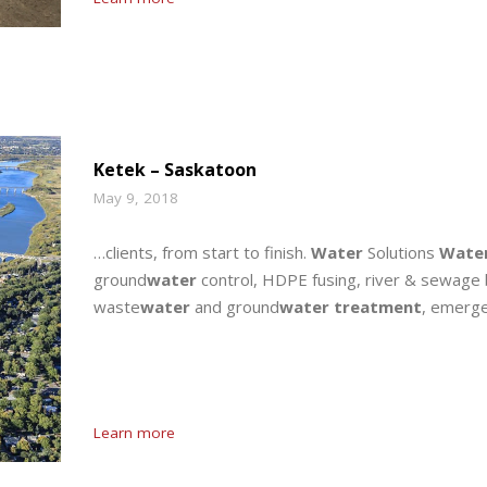
Ketek – Saskatoon
May 9, 2018
…clients, from start to finish.
Water
Solutions
Wate
ground
water
control, HDPE fusing, river & sewage 
waste
water
and ground
water treatment
, emerg
Learn more