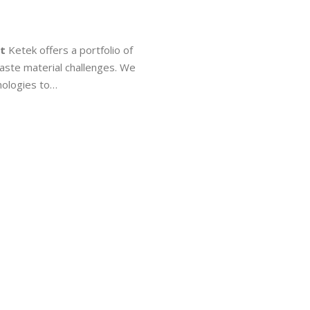
t
Ketek offers a portfolio of
aste material challenges. We
ologies to…