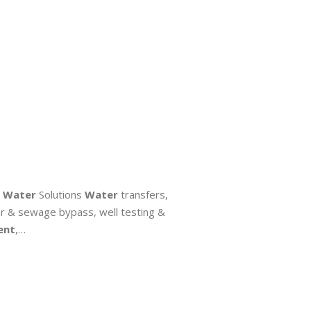
.
Water
Solutions
Water
transfers,
er & sewage bypass, well testing &
ent
,…