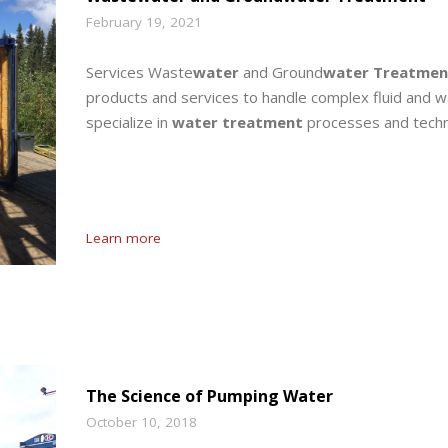
February 19, 2021
Services Waste
water
and Ground
water Treatmen
products and services to handle complex fluid and w
specialize in
water treatment
processes and techn
Learn more
The Science of Pumping Water
October 10, 2018