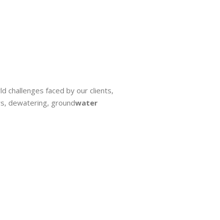
ld challenges faced by our clients,
s, dewatering, ground
water