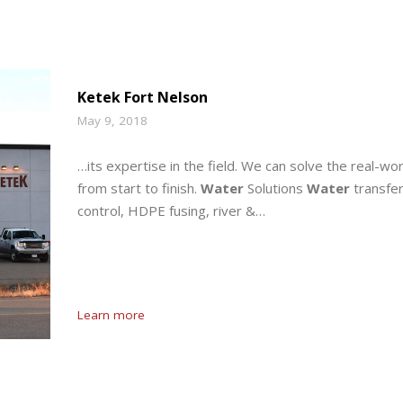
Ketek Fort Nelson
May 9, 2018
…its expertise in the field. We can solve the real-wor
from start to finish.
Water
Solutions
Water
transfer
control, HDPE fusing, river &…
Learn more