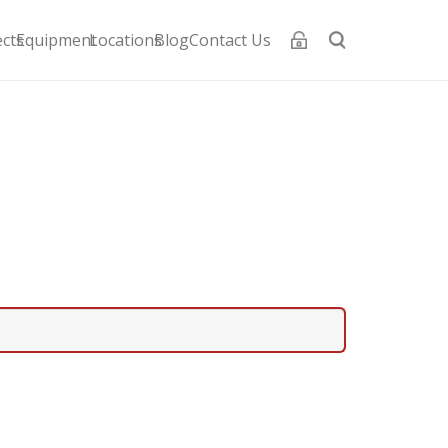
ects
Equipment
Locations
Blog
Contact Us