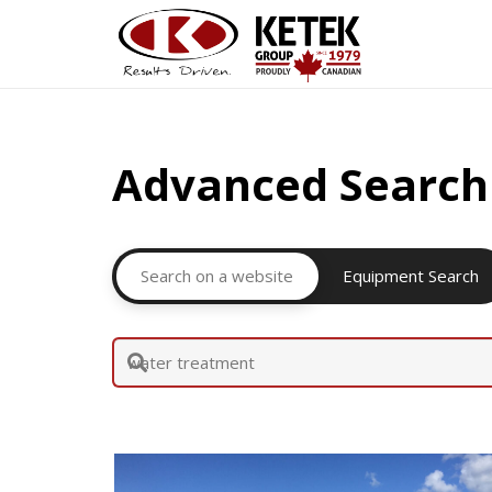
Advanced Search
Search on a website
Equipment Search