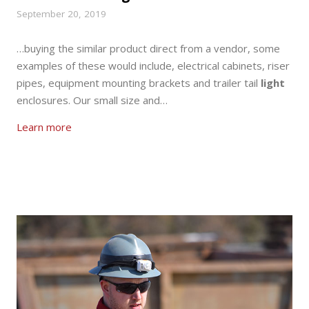
September 20, 2019
…buying the similar product direct from a vendor, some
examples of these would include, electrical cabinets, riser
pipes, equipment mounting brackets and trailer tail
light
enclosures. Our small size and…
Learn more