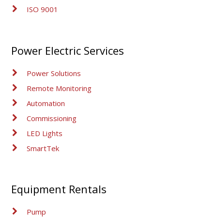
ISO 9001
Power Electric Services
Power Solutions
Remote Monitoring
Automation
Commissioning
LED Lights
SmartTek
Equipment Rentals
Pump