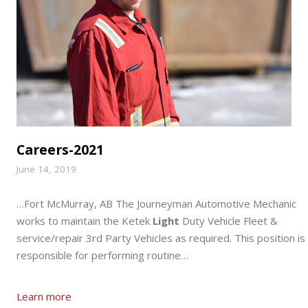
Careers-2021
June 14, 2019
…Fort McMurray, AB The Journeyman Automotive Mechanic
works to maintain the Ketek
Light
Duty Vehicle Fleet &
service/repair 3rd Party Vehicles as required. This position is
responsible for performing routine…
Learn more