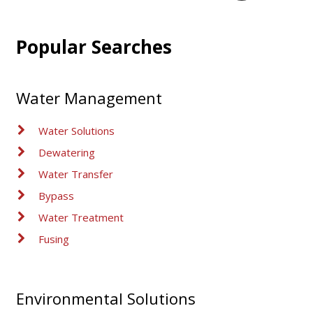
Popular Searches
Water Management
Water Solutions
Dewatering
Water Transfer
Bypass
Water Treatment
Fusing
Environmental Solutions