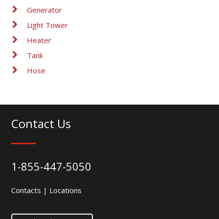
Generator
Light Tower
Heater
Tank
Hose
Contact Us
1-855-447-5050
Contacts
|
Locations