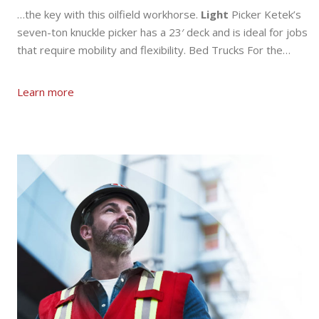
…the key with this oilfield workhorse.
Light
Picker Ketek’s
seven-ton knuckle picker has a 23′ deck and is ideal for jobs
that require mobility and flexibility. Bed Trucks For the…
Learn more