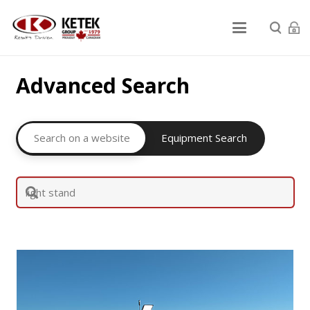
Advanced Search
Search on a website
Equipment Search