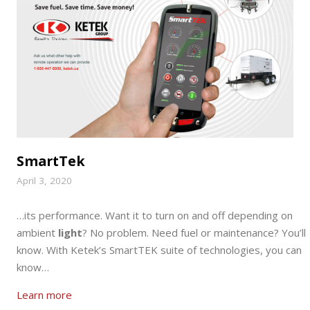
SmartTek
April 3, 2020
…its performance. Want it to turn on and off depending on
ambient
light
? No problem. Need fuel or maintenance? You’ll
know. With Ketek’s SmartTEK suite of technologies, you can
know…
Learn more