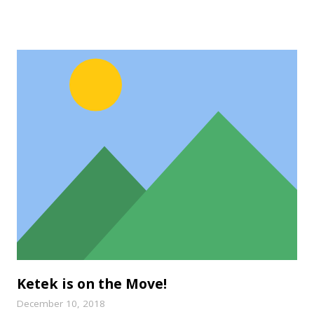
Ketek is on the Move!
December 10, 2018