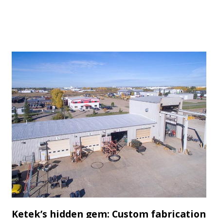
Ketek’s hidden gem: Custom fabrication