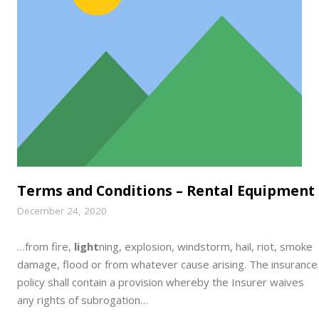
Terms and Conditions – Rental Equipment
December 24, 2020
…from fire,
light
ning, explosion, windstorm, hail, riot, smoke
damage, flood or from whatever cause arising. The insurance
policy shall contain a provision whereby the Insurer waives
any rights of subrogation…