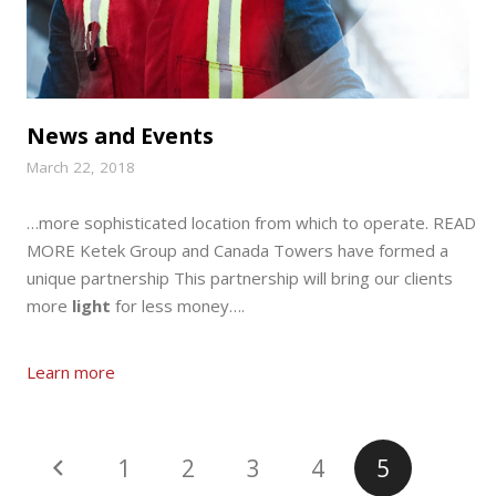
News and Events
March 22, 2018
…more sophisticated location from which to operate. READ
MORE Ketek Group and Canada Towers have formed a
unique partnership This partnership will bring our clients
more
light
for less money….
Learn more
1
2
3
4
5