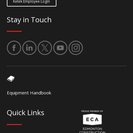
Ketek Employee Login
Stay in Touch
Equipment Handbook
Quick Links