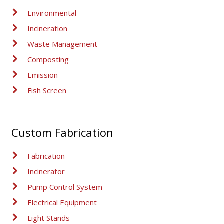
Environmental
Incineration
Waste Management
Composting
Emission
Fish Screen
Custom Fabrication
Fabrication
Incinerator
Pump Control System
Electrical Equipment
Light Stands