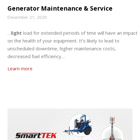
Generator Maintenance & Service
December 21, 2020
…
light
load for extended periods of time will have an impact
on the health of your equipment. It’s likely to lead to
unscheduled downtime, higher maintenance costs,
decreased fuel efficiency…
Learn more