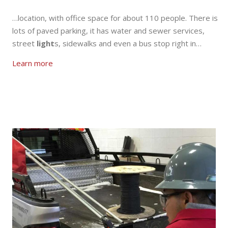
…location, with office space for about 110 people. There is
lots of paved parking, it has water and sewer services,
street
light
s, sidewalks and even a bus stop right in…
Learn more