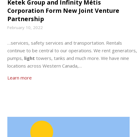
Ketek Group and Infinity Métis
Corporation Form New Joint Venture
Partnership
February 10, 2022
…services, safety services and transportation. Rentals
continue to be central to our operations. We rent generators,
pumps,
light
towers, tanks and much more. We have nine
locations across Western Canada,…
Learn more