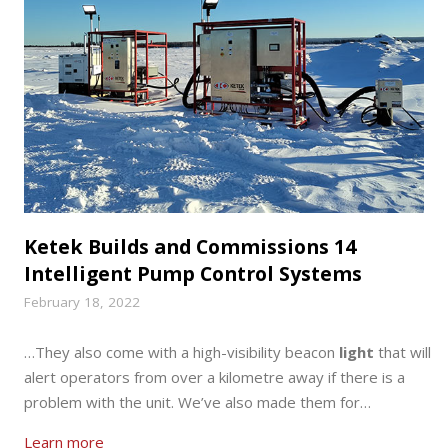
Ketek Builds and Commissions 14
Intelligent Pump Control Systems
February 18, 2022
…They also come with a high-visibility beacon
light
that will
alert operators from over a kilometre away if there is a
problem with the unit. We’ve also made them for…
Learn more