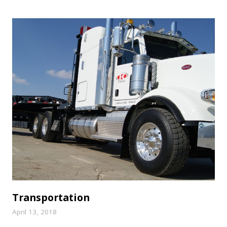
Transportation
April 13, 2018