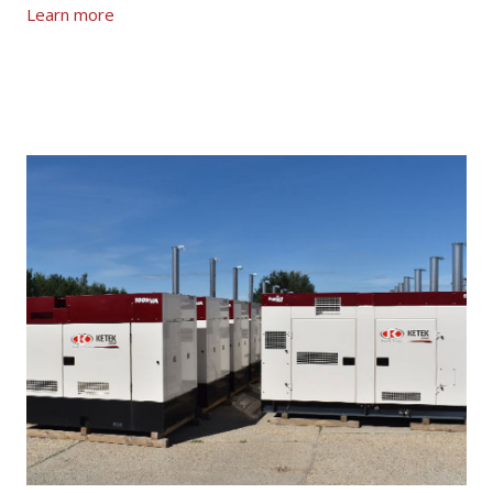
Learn more