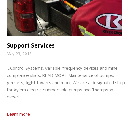
Support Services
May 23, 2018
…Control Systems, variable-frequency devices and mine
compliance skids. READ MORE Maintenance of pumps,
gensets,
light
towers and more We are a designated shop
for Xylem electric-submersible pumps and Thompson
diesel…
Learn more