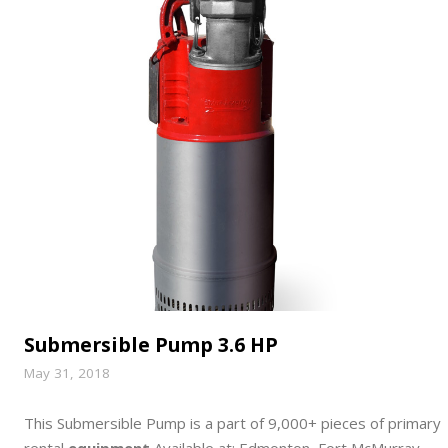
Submersible Pump 3.6 HP
May 31, 2018
This Submersible Pump is a part of 9,000+ pieces of primary