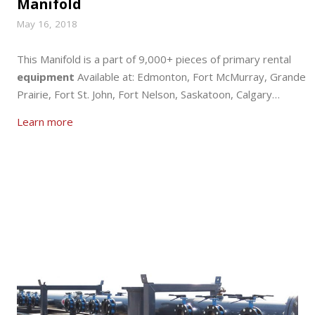
Manifold
May 16, 2018
This Manifold is a part of 9,000+ pieces of primary rental
equipment
Available at: Edmonton, Fort McMurray, Grande
Prairie, Fort St. John, Fort Nelson, Saskatoon, Calgary…
Learn more