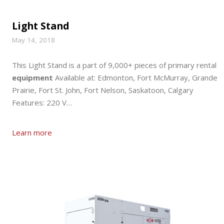
Light Stand
May 14, 2018
This Light Stand is a part of 9,000+ pieces of primary rental
equipment
Available at: Edmonton, Fort McMurray, Grande
Prairie, Fort St. John, Fort Nelson, Saskatoon, Calgary
Features: 220 V…
Learn more