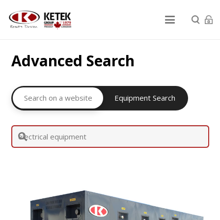
Advanced Search
Search on a website
Equipment Search