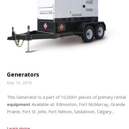
Generators
May 14, 2018
This Generator is a part of 10,000+ pieces of primary rental
equipment
Available at: Edmonton, Fort McMurray, Grande
Prairie, Fort St. John, Fort Nelson, Saskatoon, Calgary…
Learn more