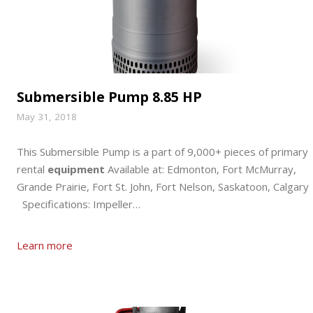
Submersible Pump 8.85 HP
May 31, 2018
This Submersible Pump is a part of 9,000+ pieces of primary
rental
equipment
Available at: Edmonton, Fort McMurray,
Grande Prairie, Fort St. John, Fort Nelson, Saskatoon, Calgary
Specifications: Impeller…
Learn more