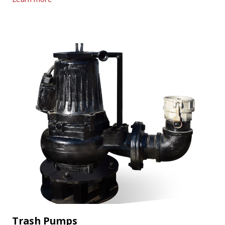
Trash Pumps