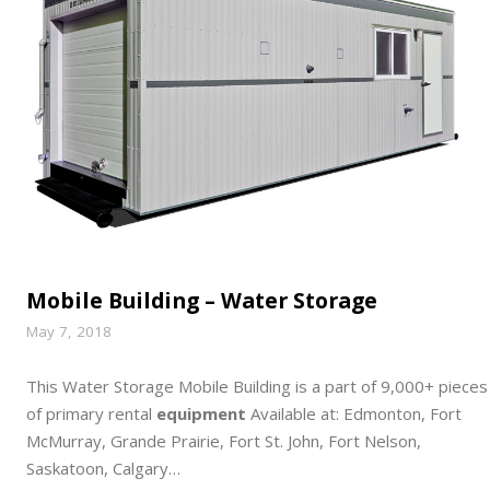
Mobile Building – Water Storage
May 7, 2018
This Water Storage Mobile Building is a part of 9,000+ pieces
of primary rental
equipment
Available at: Edmonton, Fort
McMurray, Grande Prairie, Fort St. John, Fort Nelson,
Saskatoon, Calgary…