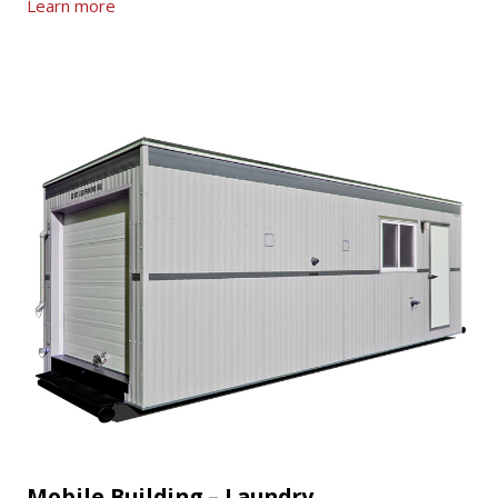
Learn more
Mobile Building – Laundry