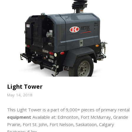
Light Tower
May 14, 2018
This Light Tower is a part of 9,000+ pieces of primary rental
equipment
Available at: Edmonton, Fort McMurray, Grande
Prairie, Fort St. John, Fort Nelson, Saskatoon, Calgary
Features: 6 kw,…