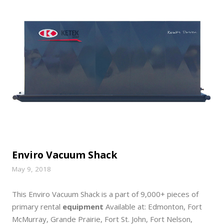
Enviro Vacuum Shack
May 9, 2018
This Enviro Vacuum Shack is a part of 9,000+ pieces of
primary rental
equipment
Available at: Edmonton, Fort
McMurray, Grande Prairie, Fort St. John, Fort Nelson,