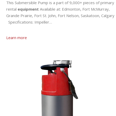
This Submersible Pump is a part of 9,000+ pieces of primary
rental
equipment
Available at: Edmonton, Fort McMurray,
Grande Prairie, Fort St. John, Fort Nelson, Saskatoon, Calgary
Specifications: Impeller…
Learn more