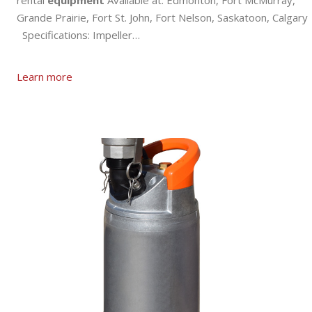
rental
equipment
Available at: Edmonton, Fort McMurray,
Grande Prairie, Fort St. John, Fort Nelson, Saskatoon, Calgary
Specifications: Impeller…
Learn more