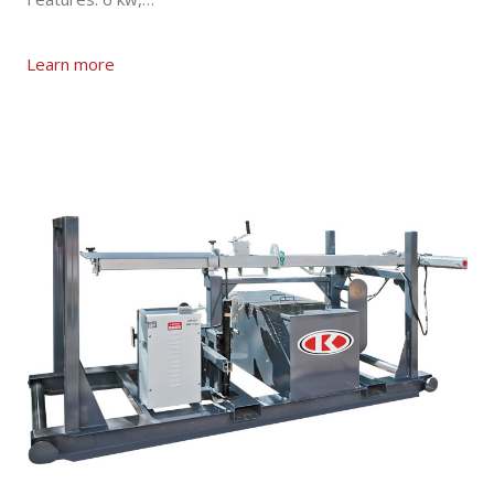
Learn more