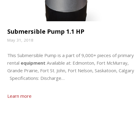
Submersible Pump 1.1 HP
May 31, 2018
This Submersible Pump is a part of 9,000+ pieces of primary
rental
equipment
Available at: Edmonton, Fort McMurray,
Grande Prairie, Fort St. John, Fort Nelson, Saskatoon, Calgary
Specifications: Discharge…
Learn more