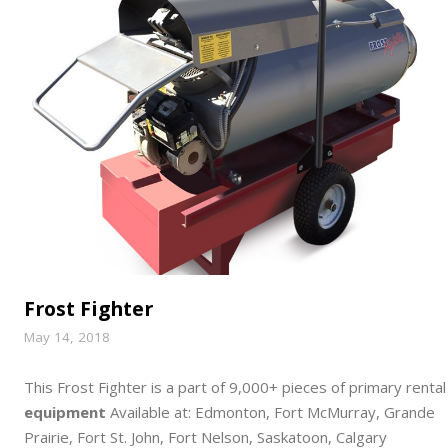
Frost Fighter
May 14, 2018
This Frost Fighter is a part of 9,000+ pieces of primary rental
equipment
Available at: Edmonton, Fort McMurray, Grande
Prairie, Fort St. John, Fort Nelson, Saskatoon, Calgary