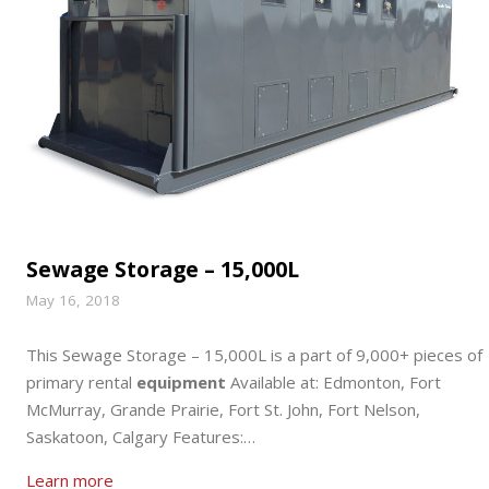
Sewage Storage – 15,000L
May 16, 2018
This Sewage Storage – 15,000L is a part of 9,000+ pieces of
primary rental
equipment
Available at: Edmonton, Fort
McMurray, Grande Prairie, Fort St. John, Fort Nelson,
Saskatoon, Calgary Features:…
Learn more