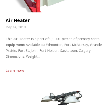
Air Heater
May 14, 2018
This Air Heater is a part of 9,000+ pieces of primary rental
equipment
Available at: Edmonton, Fort McMurray, Grande
Prairie, Fort St. John, Fort Nelson, Saskatoon, Calgary
Dimensions: Weight…
Learn more