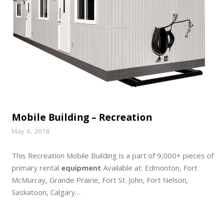
Mobile Building – Recreation
May 4, 2018
This Recreation Mobile Building is a part of 9,000+ pieces of
primary rental
equipment
Available at: Edmonton, Fort
McMurray, Grande Prairie, Fort St. John, Fort Nelson,
Saskatoon, Calgary…