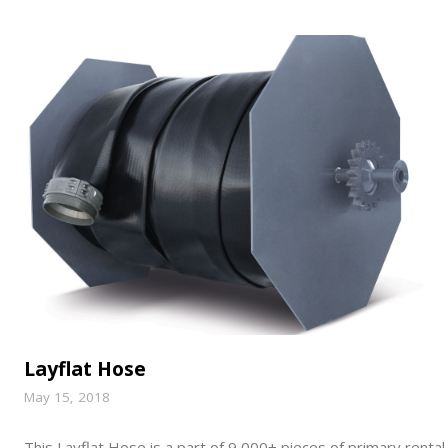
Layflat Hose
May 15, 2018
This Layflat Hose is a part of 9,000+ pieces of primary rental