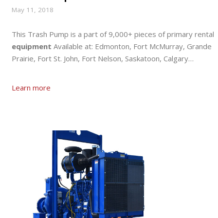
May 11, 2018
This Trash Pump is a part of 9,000+ pieces of primary rental
equipment
Available at: Edmonton, Fort McMurray, Grande
Prairie, Fort St. John, Fort Nelson, Saskatoon, Calgary…
Learn more