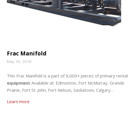
Frac Manifold
May 16, 2018
This Frac Manifold is a part of 9,000+ pieces of primary rental
equipment
Available at: Edmonton, Fort McMurray, Grande
Prairie, Fort St. John, Fort Nelson, Saskatoon, Calgary…
Learn more