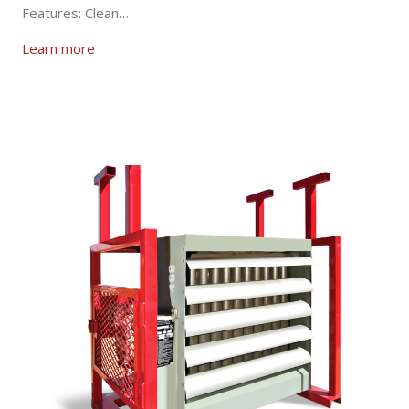
Features: Clean…
Learn more