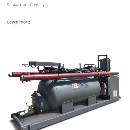
Saskatoon, Calgary…
Learn more