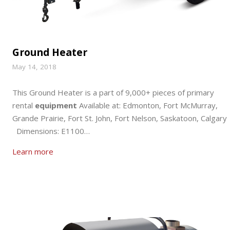
Ground Heater
May 14, 2018
This Ground Heater is a part of 9,000+ pieces of primary
rental
equipment
Available at: Edmonton, Fort McMurray,
Grande Prairie, Fort St. John, Fort Nelson, Saskatoon, Calgary
Dimensions: E1100…
Learn more