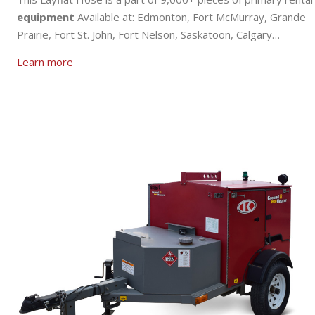
equipment
Available at: Edmonton, Fort McMurray, Grande
Prairie, Fort St. John, Fort Nelson, Saskatoon, Calgary…
Learn more