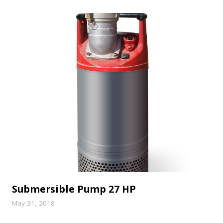
Submersible Pump 27 HP
May 31, 2018