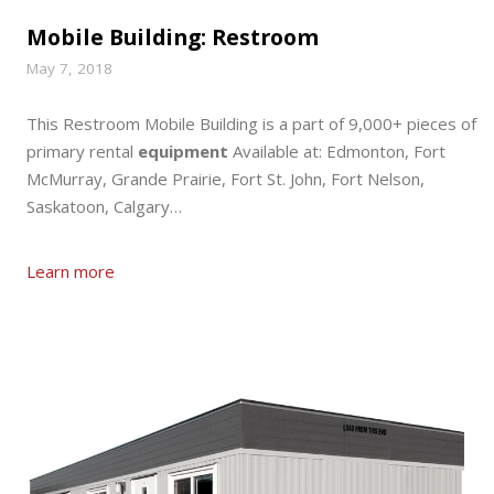
Mobile Building: Restroom
May 7, 2018
This Restroom Mobile Building is a part of 9,000+ pieces of
primary rental
equipment
Available at: Edmonton, Fort
McMurray, Grande Prairie, Fort St. John, Fort Nelson,
Saskatoon, Calgary…
Learn more