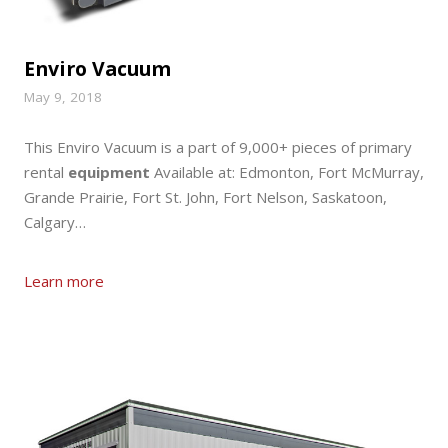
Enviro Vacuum
May 9, 2018
This Enviro Vacuum is a part of 9,000+ pieces of primary
rental
equipment
Available at: Edmonton, Fort McMurray,
Grande Prairie, Fort St. John, Fort Nelson, Saskatoon,
Calgary…
Learn more