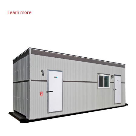
Learn more