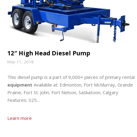
12″ High Head Diesel Pump
May 11, 2018
This diesel pump is a part of 9,000+ pieces of primary rental
equipment
Available at: Edmonton, Fort McMurray, Grande
Prairie, Fort St. John, Fort Nelson, Saskatoon, Calgary
Features: 325…
Learn more