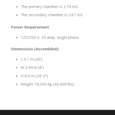
The primary chamber is 2.74 m3
The secondary chamber is 2.87 m3
Power Requirement
125/250 V, 30 amp, single phase
Dimensions (Assembled):
L 6.1 m (20’)
W 2.44 m (8’)
H 8.9 m (29’ 2”)
Weight 16,300 kg (36,000 lbs)