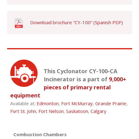
Download brochure “CY-100” (Spanish PDF)
This Cyclonator CY-100-CA
Incinerator is a part of
9,000+
pieces of primary rental
equipment
Available at:
Edmonton
,
Fort McMurray
,
Grande Prairie
,
Fort St. John
,
Fort Nelson
,
Saskatoon
,
Calgary
Combustion Chambers