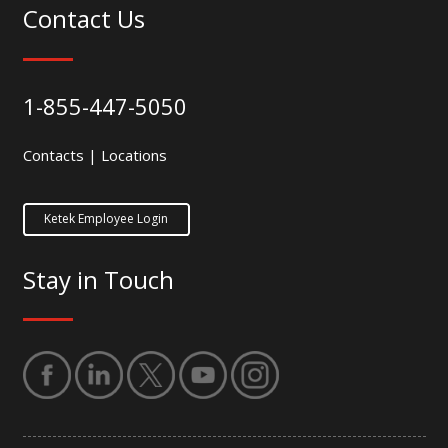
Contact Us
1-855-447-5050
Contacts
|
Locations
Ketek Employee Login
Stay in Touch