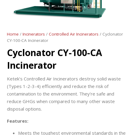
Home
/
Incinerators
/
Controlled Air Incinerators
/ Cyclonator
CY-100-CA Incinerator
Cyclonator CY-100-CA
Incinerator
Ketek’s Controlled Air Incinerators destroy solid waste
(Types 1-2-3-4) efficiently and reduce the risk of
contamination to the environment. They’re safe and
reduce GHGs when compared to many other waste
disposal options.
Features:
Meets the toughest environmental standards in the