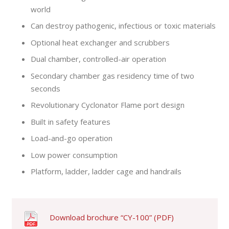
world
Can destroy pathogenic, infectious or toxic materials
Optional heat exchanger and scrubbers
Dual chamber, controlled-air operation
Secondary chamber gas residency time of two
seconds
Revolutionary Cyclonator Flame port design
Built in safety features
Load-and-go operation
Low power consumption
Platform, ladder, ladder cage and handrails
Download brochure “CY-100” (PDF)