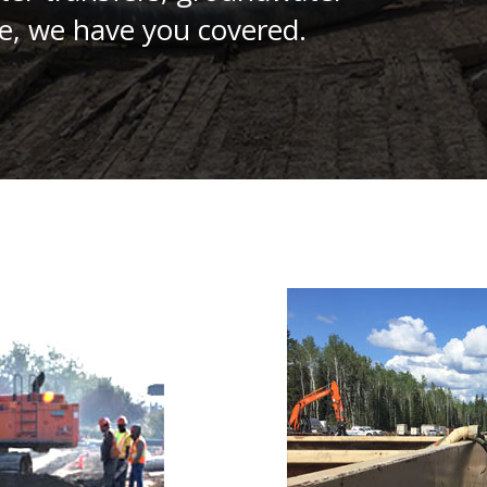
e, we have you covered.