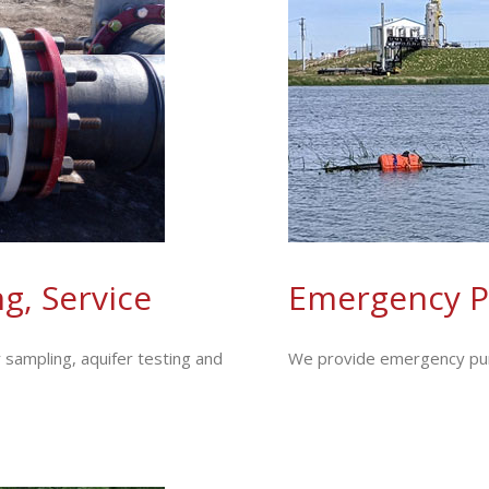
g, Service
Emergency P
 sampling, aquifer testing and
We provide emergency pump