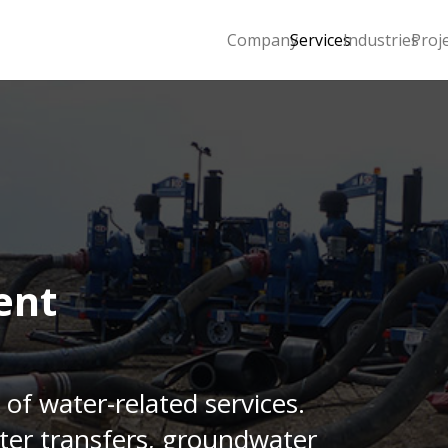
Company
Services
Industries
Proj
ent
 of water-related services.
ter transfers, groundwater