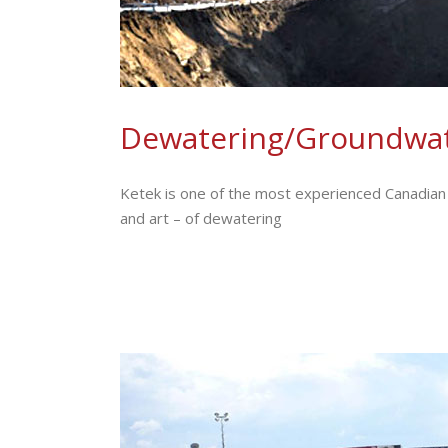
Dewatering/Groundwat
Ketek is one of the most experienced Canadian 
and art – of dewatering