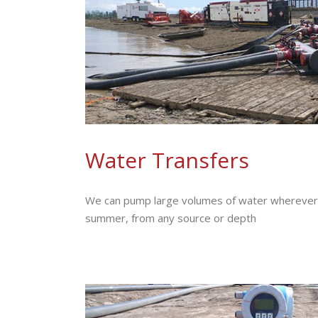
Water Transfers
We can pump large volumes of water wherever i
summer, from any source or depth