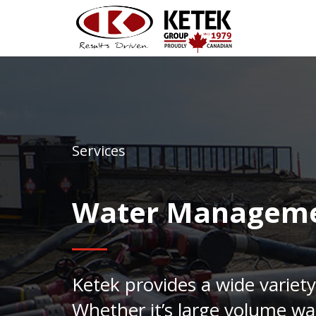
Services
Water Managem
Ketek provides a wide variety
Whether it’s large volume wa