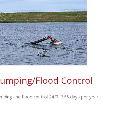
umping/Flood Control
ing and flood control 24/7, 365 days per year.