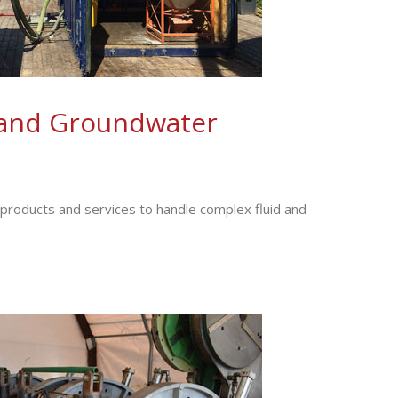
and Groundwater
f products and services to handle complex fluid and