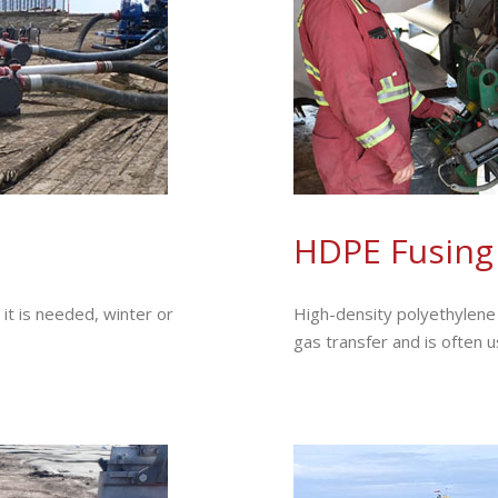
HDPE Fusing
t is needed, winter or
High-density polyethylene (
gas transfer and is often 