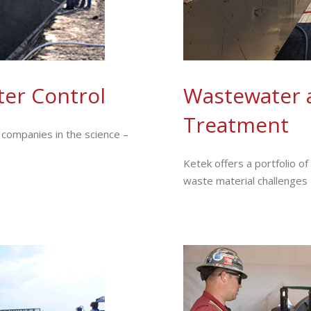
er Control
Wastewater 
Treatment
companies in the science –
Ketek offers a portfolio o
waste material challenges