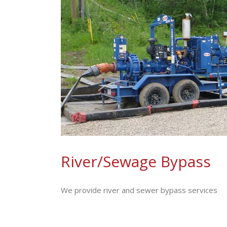
River/Sewage Bypass
We provide river and sewer bypass services