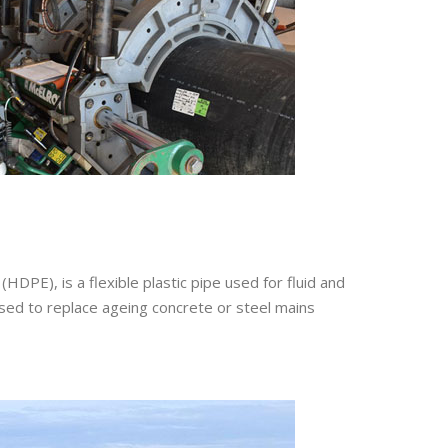
HDPE), is a flexible plastic pipe used for fluid and
used to replace ageing concrete or steel mains