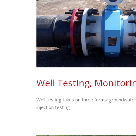
Well Testing, Monitorin
Well testing takes on three forms: groundwater
injection testing