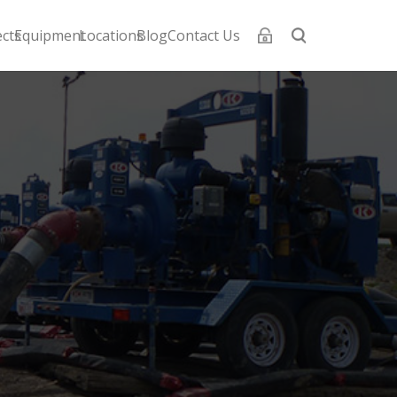
ects
Equipment
Locations
Blog
Contact Us