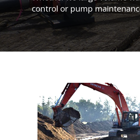
control or pump maintenanc