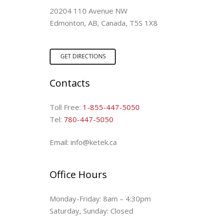
20204 110 Avenue NW
Edmonton, AB, Canada, T5S 1X8
GET DIRECTIONS
Contacts
Toll Free:
1-855-447-5050
Tel:
780-447-5050
Email: info@ketek.ca
Office Hours
Monday-Friday: 8am – 4:30pm
Saturday, Sunday: Closed