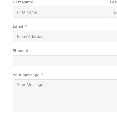
First Name
Las
Email
Phone #
Your Message