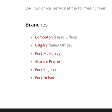
24-Hour on-call service at the toll free number
Branches
Edmonton
(Head Office)
Calgary
(Sales Office)
Fort McMurray
Grande Prairie
Fort St. John
Fort Nelson