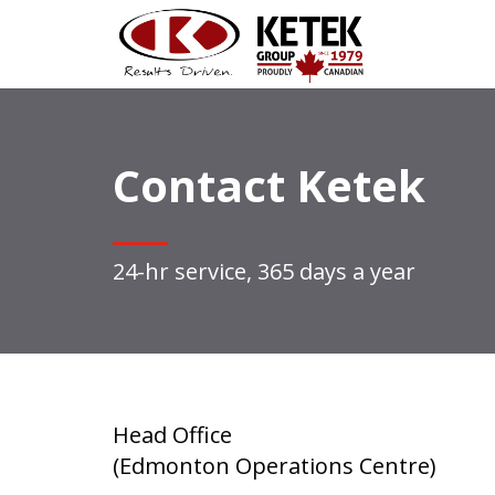
Contact Ketek
24-hr service, 365 days a year
Head Office
(Edmonton Operations Centre)