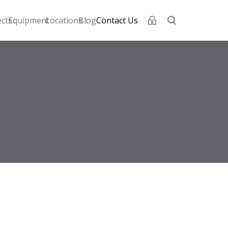
ects
Equipment
Locations
Blog
Contact Us