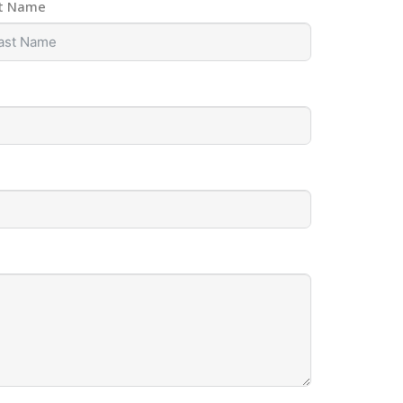
t Name