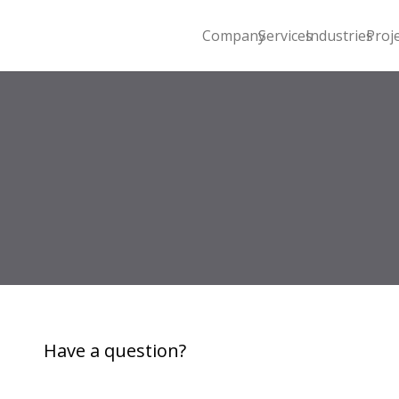
Company
Services
Industries
Proj
Have a question?