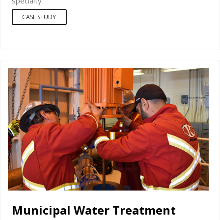
specialty
CASE STUDY
Municipal Water Treatment