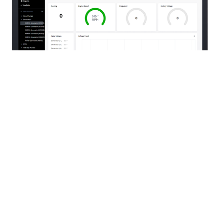
Our multi-disciplinary services are provided
through operating facilities in
Edmonton
,
Fort
McMurray
,
Grande Prairie
,
Fort St. John
,
Fort
Nelson
and
Saskatoon
.