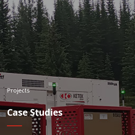
Projects
Case Studies