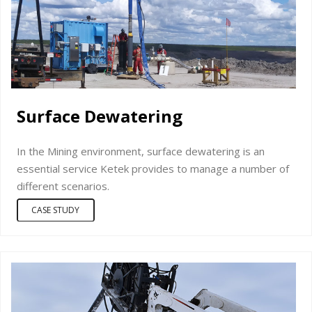
Surface Dewatering
In the Mining environment, surface dewatering is an
essential service Ketek provides to manage a number of
different scenarios.
CASE STUDY