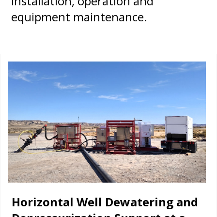
installation, operation and
equipment maintenance.
Horizontal Well Dewatering and