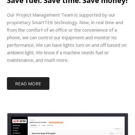
Save fuel. Save time. Save money!
Our Project Management Team is supported by our
proprietary SmartTEK technology. Now, in real time and
from the comfort of an office or the convenience of a
phone, we can control our equipment and monitor its
performance. We can have lights turn on and off based on
ambient light. We know if a machine needs fuel or
maintenance, and much more.
READ MORE