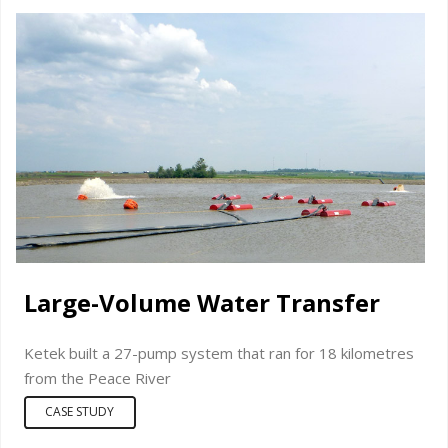
Large-Volume Water Transfer
Ketek built a 27-pump system that ran for 18 kilometres
from the Peace River
CASE STUDY