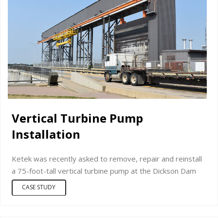
Vertical Turbine Pump
Installation
Ketek was recently asked to remove, repair and reinstall
a 75-foot-tall vertical turbine pump at the Dickson Dam
CASE STUDY