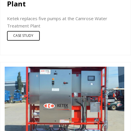
Plant
Ketek replaces five pumps at the Camrose Water
Treatment Plant
CASE STUDY