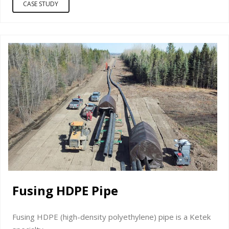
CASE STUDY
Fusing HDPE Pipe
Fusing HDPE (high-density polyethylene) pipe is a Ketek