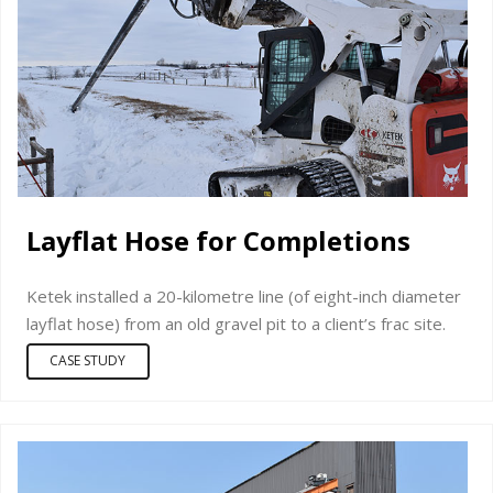
Layflat Hose for Completions
Ketek installed a 20-kilometre line (of eight-inch diameter
layflat hose) from an old gravel pit to a client’s frac site.
CASE STUDY