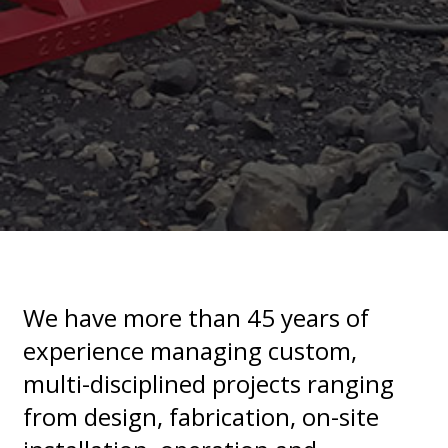
We have more than 45 years of
experience managing custom,
multi-disciplined projects ranging
from design, fabrication, on-site