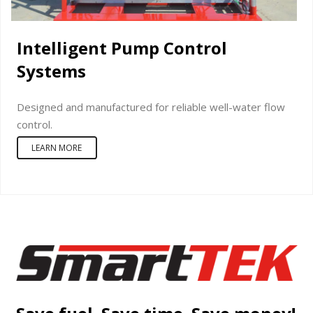
Intelligent Pump Control
Systems
Designed and manufactured for reliable well-water flow
control.
LEARN MORE