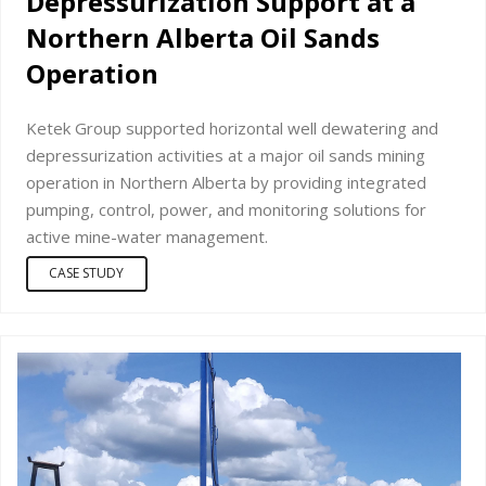
Depressurization Support at a
Northern Alberta Oil Sands
Operation
Ketek Group supported horizontal well dewatering and
depressurization activities at a major oil sands mining
operation in Northern Alberta by providing integrated
pumping, control, power, and monitoring solutions for
active mine-water management.
CASE STUDY