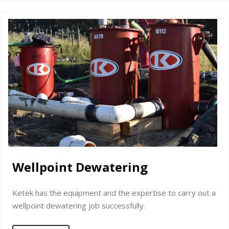
Wellpoint Dewatering
Ketek has the equipment and the expertise to carry out a
wellpoint dewatering job successfully.