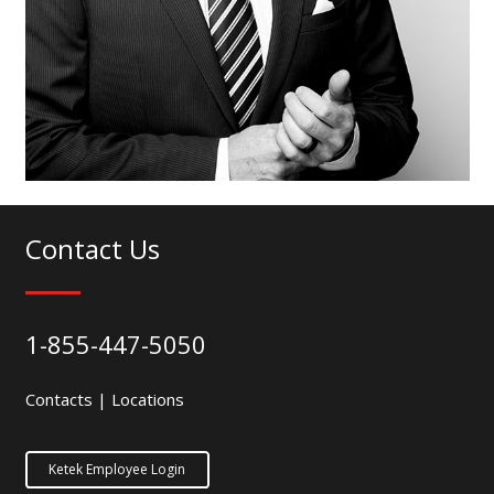
Contact Us
1-855-447-5050
Contacts
|
Locations
Ketek Employee Login