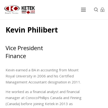
Kevin Philibert
Vice President
Finance
Kevin earned a BA in accounting from Mount
Royal University in 2006 and his Certified
Management Accountant designation in 2011.
He worked as a financial analyst and financial
manager at ConocoPhillips Canada and Finning
(Canada) before joining Ketek in 2013 as