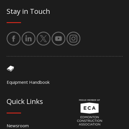
Stay in Touch
Equipment Handbook
Quick Links
Newsroom