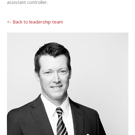
assistant controller.
<- Back to leadership team