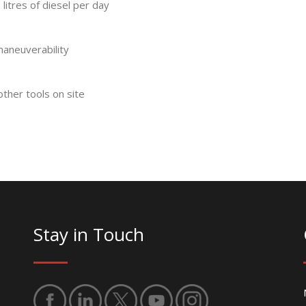
litres of diesel per day
 maneuverability
other tools on site
Stay in Touch