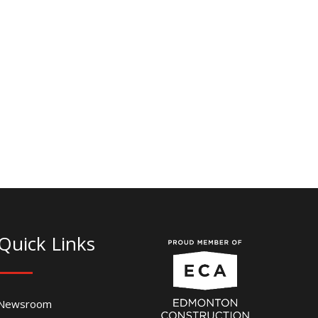
Quick Links
Newsroom