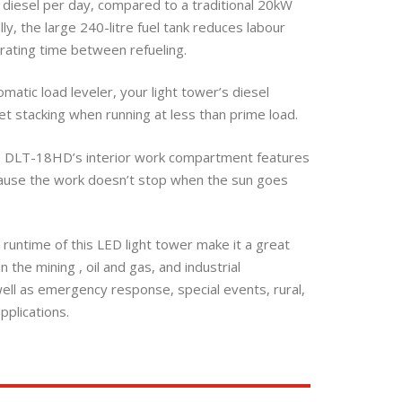
of diesel per day, compared to a traditional 20kW
lly, the large 240-litre fuel tank reduces labour
rating time between refueling.
omatic load leveler, your light tower’s diesel
t stacking when running at less than prime load.
e DLT-18HD’s interior work compartment features
cause the work doesn’t stop when the sun goes
 runtime of this LED light tower make it a great
 the mining , oil and gas, and industrial
well as emergency response, special events, rural,
pplications.