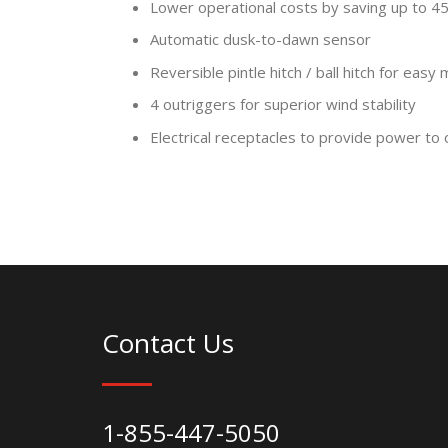
Lower operational costs by saving up to 45 
Automatic dusk-to-dawn sensor
Reversible pintle hitch / ball hitch for easy
4 outriggers for superior wind stability
Electrical receptacles to provide power to 
Contact Us
1-855-447-5050