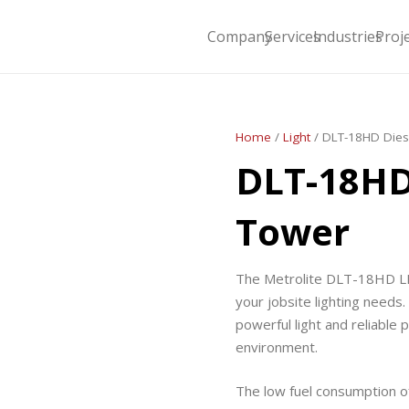
Company
Services
Industries
Proj
Home
/
Light
/ DLT-18HD Dies
DLT-18HD
Tower
The Metrolite DLT-18HD LED
your jobsite lighting needs. 
powerful light and reliable
environment.
The low fuel consumption o