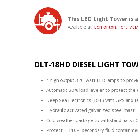
This LED Light Tower is 
Available at:
Edmonton
,
Fort McM
DLT-18HD DIESEL LIGHT TO
4 high output 320-watt LED lamps to provide
Automatic 30% load leveler to protect the 
Deep Sea Electronics (DSE) with GPS and te
Hydraulic activated galvanized steel mast
Cold weather package to withstand harsh C
Protect-E 110% secondary fluid containm