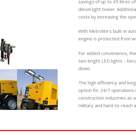
savings of up to 45 litres 
diesel light tower. Additiona
costs by increasing the ope
With Metrolite’s built-in aut
engine is protected from we
For added convenience, th
two bright LED lights – be
down.
The high efficiency and long
option for 24/7 operations in
construction industries as 
military and hard-to-reach a