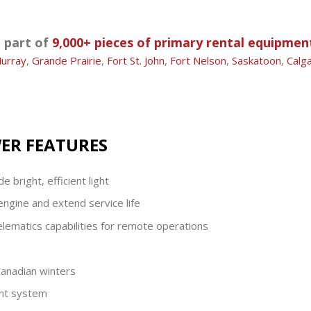
a part of
9,000+ pieces of primary rental equipmen
urray
,
Grande Prairie
,
Fort St. John
,
Fort Nelson
,
Saskatoon
,
Calg
WER FEATURES
 bright, efficient light
engine and extend service life
lematics capabilities for remote operations
anadian winters
ent system