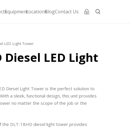
ects
Equipment
Locations
Blog
Contact Us
el LED Light Tower
 Diesel LED Light
 Diesel Light Tower is the perfect solution to
With a sleek, functional design, this unit provides
 power no matter the scope of the job or the
f the DLT-18HD diesel light tower provides