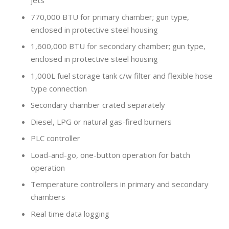
jets
770,000 BTU for primary chamber; gun type,
enclosed in protective steel housing
1,600,000 BTU for secondary chamber; gun type,
enclosed in protective steel housing
1,000L fuel storage tank c/w filter and flexible hose
type connection
Secondary chamber crated separately
Diesel, LPG or natural gas-fired burners
PLC controller
Load-and-go, one-button operation for batch
operation
Temperature controllers in primary and secondary
chambers
Real time data logging