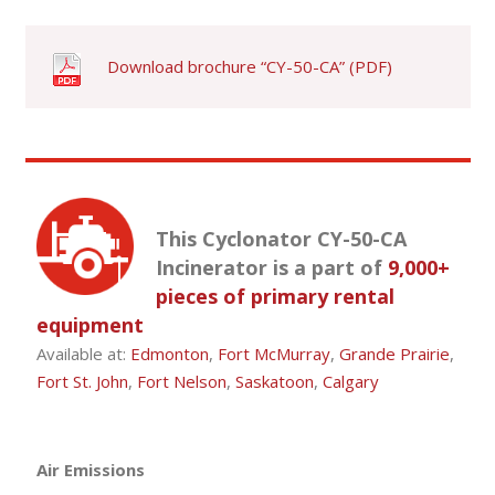
Download brochure “CY-50-CA” (PDF)
This Cyclonator CY-50-CA
Incinerator is a part of
9,000+
pieces of primary rental
equipment
Available at:
Edmonton
,
Fort McMurray
,
Grande Prairie
,
Fort St. John
,
Fort Nelson
,
Saskatoon
,
Calgary
Air Emissions