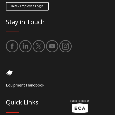
Ketek Employee Login
Stay in Touch
Equipment Handbook
Quick Links