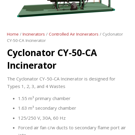
Home
/
Incinerators
/
Controlled Air Incinerators
/ Cyclonator
CY-50-CA Incinerator
Cyclonator CY-50-CA
Incinerator
The Cyclonator CY-50-CA Incinerator is designed for
Types 1, 2, 3, and 4 Wastes
1.55 m³ primary chamber
1.63 m³ secondary chamber
125/250 V, 30A, 60 Hz
Forced air fan c/w ducts to secondary flame port air