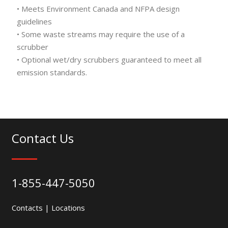
• Meets Environment Canada and NFPA design
guidelines
• Some waste streams may require the use of a
scrubber
• Optional wet/dry scrubbers guaranteed to meet all
emission standards.
Contact Us
1-855-447-5050
Contacts
|
Locations