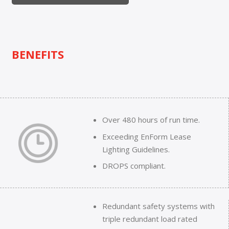
BENEFITS
Over 480 hours of run time.
Exceeding EnForm Lease
Lighting Guidelines.
DROPS compliant.
Redundant safety systems with
triple redundant load rated