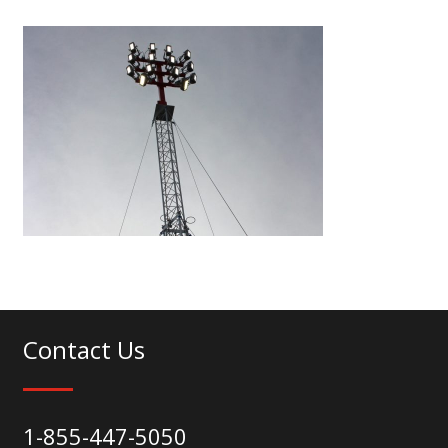
Contact Us
1-855-447-5050