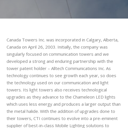
Canada Towers Inc. was incorporated in Calgary, Alberta,
Canada on April 26, 2003. Initially, the company was
singularly focused on communication towers and we
developed a strong and enduring partnership with the
tower patent holder – Alltech Communications Inc. As
technology continues to see growth each year, so does
the technology used on our communication and light
towers. Its light towers also receives technological
upgrades as they advance to the Chameleon LED lights
which uses less energy and produces a larger output than
the metal halide. With the addition of upgrades done to
their towers, CTI continues to evolve into a pre-eminent
supplier of best-in-class Mobile Lighting solutions to