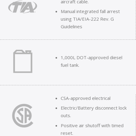
aircraft cable.
Manual integrated fall arrest
using TIA/EIA-222 Rev. G
Guidelines
1,000L DOT-approved diesel
fuel tank.
CSA-approved electrical
Electric/Battery disconnect lock
outs.
Positive air shutoff with timed
reset.