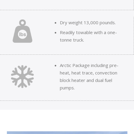
Dry weight 13,000 pounds.
Readily towable with a one-
tonne truck.
Arctic Package including pre-
heat, heat trace, convection
block heater and dual fuel
pumps.