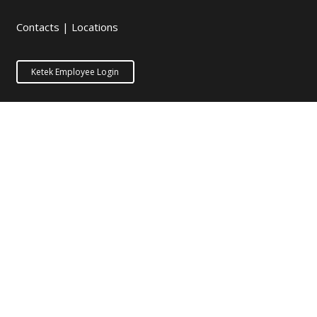
Contacts
|
Locations
Ketek Employee Login
Stay in Touch
Equipment Handbook