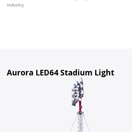
Industry.
Aurora LED64 Stadium Light