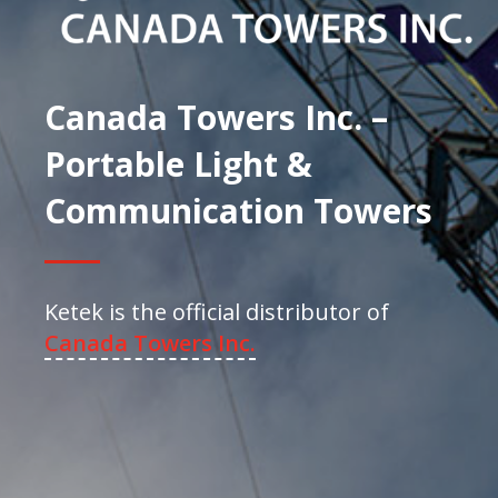
Canada Towers Inc. –
Portable Light &
Communication Towers
Ketek is the official distributor of
Canada Towers Inc.