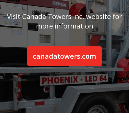
Visit Canada Towers Inc. website for
more information
canadatowers.com