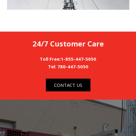
24/7 Customer Care
Toll Free:1-855-447-5050
Tel: 780-447-5050
CONTACT US