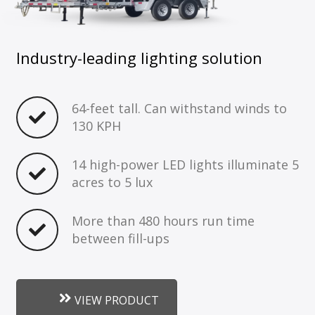
Industry-leading lighting solution
64-feet tall. Can withstand winds to
130 KPH
14 high-power LED lights illuminate 5
acres to 5 lux
More than 480 hours run time
between fill-ups
VIEW PRODUCT