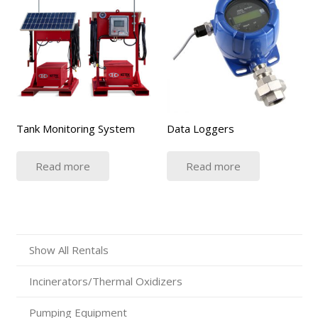
Tank Monitoring System
Data Loggers
Read more
Read more
Show All Rentals
Incinerators/Thermal Oxidizers
Pumping Equipment