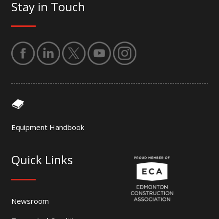
Stay in Touch
Equipment Handbook
Quick Links
Newsroom