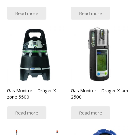
Read more
Read more
Gas Monitor – Dräger X-
Gas Monitor – Dräger X-am
zone 5500
2500
Read more
Read more