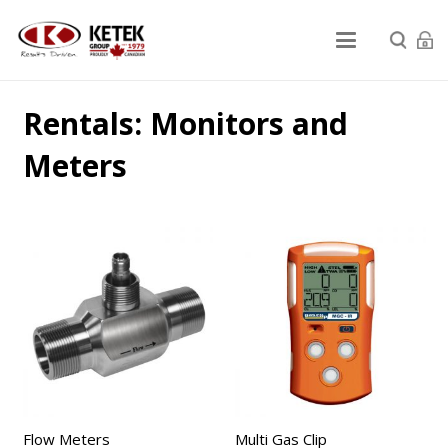
Rentals: Monitors and
Meters
Flow Meters
Multi Gas Clip