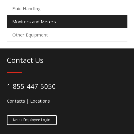
Fluid Handling
Monitors and Meters
Other Equipment
Contact Us
1-855-447-5050
Contacts
|
Locations
Ketek Employee Login