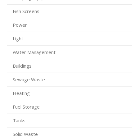
Fish Screens
Power
Light
Water Management
Buildings
Sewage Waste
Heating
Fuel Storage
Tanks
Solid Waste