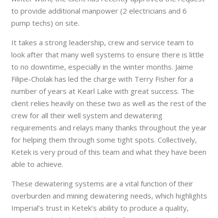
to provide additional manpower (2 electricians and 6
pump techs) on site.
It takes a strong leadership, crew and service team to
look after that many well systems to ensure there is little
to no downtime, especially in the winter months. Jaime
Filipe-Cholak has led the charge with Terry Fisher for a
number of years at Kearl Lake with great success. The
client relies heavily on these two as well as the rest of the
crew for all their well system and dewatering
requirements and relays many thanks throughout the year
for helping them through some tight spots. Collectively,
Ketek is very proud of this team and what they have been
able to achieve.
These dewatering systems are a vital function of their
overburden and mining dewatering needs, which highlights
Imperial’s trust in Ketek’s ability to produce a quality,