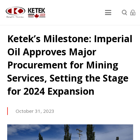
Ketek’s Milestone: Imperial
Oil Approves Major
Procurement for Mining
Services, Setting the Stage
for 2024 Expansion
October 31, 2023