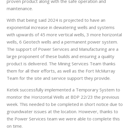
proven product along with the safe operation and
maintenance.
With that being said 2024 is projected to have an
exponential increase in dewatering wells and systems
with upwards of 45 more vertical wells, 3 more horizontal
wells, 6 Geotech wells and a permanent power system.
The support of Power Services and Manufacturing are a
large proponent of these builds and ensuring a quality
product is delivered. The Mining Services Team thanks
them for all their efforts, as well as the Fort McMurray
Team for the site and service support they provide.
Ketek successfully implemented a Temporary System to
monitor the Horizontal Wells at BDP 22/23 the previous
week. This needed to be completed in short notice due to
groundwater issues at the location. However, thanks to
the Power Services team we were able to complete this
on time.