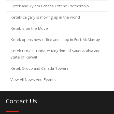
Ketek and Xylem Canada Extend Partnership
Ketek-Calgary is moving up in the world
Ketek is on the Move!
Ketek opens new office and shop in Fort McMurray
Ketek Project Update: Kingdom of Saudi Arabia and
State of Kuwait
Ketek Group and Canada Towers
View All News And Events
Contact Us