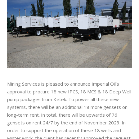
Mining Services is pleased to announce Imperial Oil’s
approval to procure 18 new IPCS, 18 MCS & 18 Deep Well
pump packages from Ketek. To power all these new
systems, there will be an additional 18 more gensets on
long-term rent. In total, there will be upwards of 76
gensets on rent 24/7 by the end of November 2023. In
order to support the operation of these 18 wells and
winter work, the client has recently approved the request