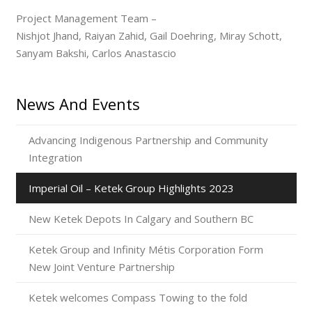
Project Management Team –
Nishjot Jhand, Raiyan Zahid, Gail Doehring, Miray Schott,
Sanyam Bakshi, Carlos Anastascio
News And Events
Advancing Indigenous Partnership and Community
Integration
Imperial Oil – Ketek Group Highlights 2023
New Ketek Depots In Calgary and Southern BC
Ketek Group and Infinity Métis Corporation Form
New Joint Venture Partnership
Ketek welcomes Compass Towing to the fold