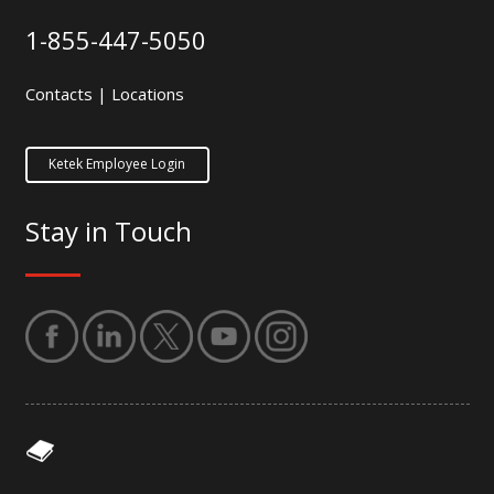
1-855-447-5050
Contacts
|
Locations
Ketek Employee Login
Stay in Touch