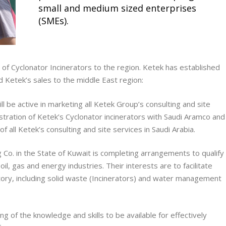
small and medium sized enterprises
(SMEs).
 of Cyclonator Incinerators to the region. Ketek has established
 Ketek’s sales to the middle East region:
ll be active in marketing all Ketek Group’s consulting and site
registration of Ketek’s Cyclonator incinerators with Saudi Aramco and
f all Ketek’s consulting and site services in Saudi Arabia.
 Co.
in the State of Kuwait is completing arrangements to qualify
oil, gas and energy industries. Their interests are to facilitate
itory, including solid waste (Incinerators) and water management
g of the knowledge and skills to be available for effectively