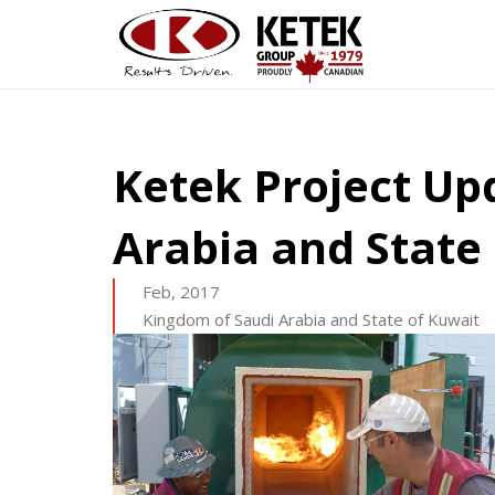
Ketek Project Up
Arabia and State
Feb, 2017
Kingdom of Saudi Arabia and State of Kuwait