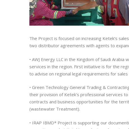
The Project is focused on increasing Ketek’s sales
two distributor agreements with agents to expand
• AWJ Energy LLC
in the Kingdom of Saudi Arabia wi
services in the region. First initiative is for the 
to advise on regional legal requirements for sales o
• Green Technology General Trading & Contracting
their provision of Ketek’s professional services to 
contracts and business opportunities for the terr
(wastewater Treatment).
• IRAP IBMD* Project
is supporting our documentin