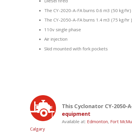
Diesel fired
The CY-2020-A-FA burns 0.6 m3 (50 kg/hr)
The CY-2050-A-FA burns 1.4 m3 (75 kg/hr 
110v single phase
Air injection
Skid mounted with fork pockets
This Cyclonator CY-2050-A-
equipment
Available at:
Edmonton
,
Fort McMu
Calgary