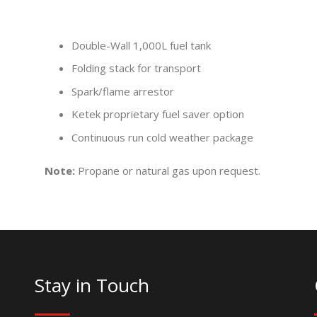
Double-Wall 1,000L fuel tank
Folding stack for transport
)
Spark/flame arrestor
Ketek proprietary fuel saver option
Continuous run cold weather package
Note:
Propane or natural gas upon request.
Stay in Touch