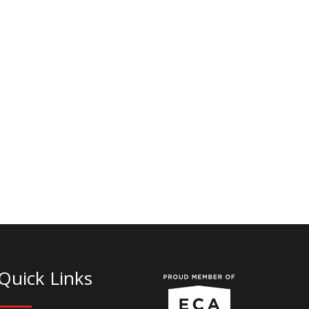
Quick Links