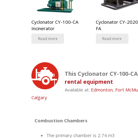
Cyclonator CY-100-CA
Cyclonator CY-2020
Incinerator
FA
Read more
Read more
This Cyclonator CY-100-CA 
rental equipment
Available at:
Edmonton
,
Fort McMu
Calgary
Combustion Chambers
The primary chamber is 2.74 m3