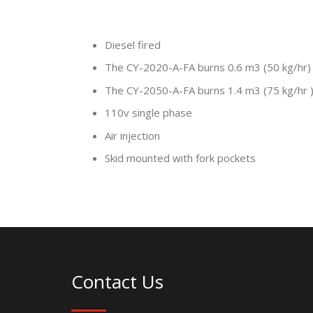
Diesel fired
The CY-2020-A-FA burns 0.6 m3 (50 kg/hr)
The CY-2050-A-FA burns 1.4 m3 (75 kg/hr 
110v single phase
Air injection
Skid mounted with fork pockets
Contact Us