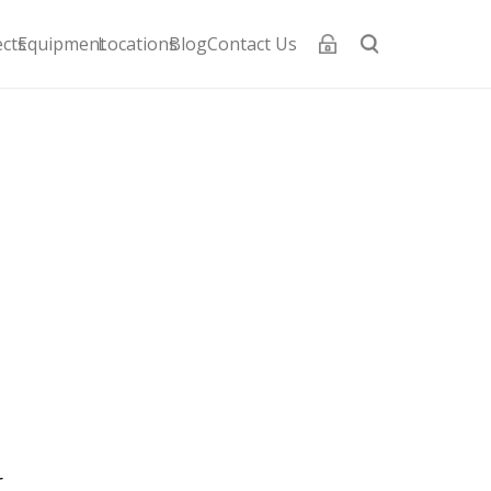
ects
Equipment
Locations
Blog
Contact Us
i
l
r