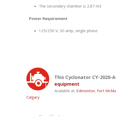
The secondary chamber is 2.87 m3
Power Requirement
125/250 V, 30 amp, single phase
This Cyclonator CY-2020-A-
equipment
Available at:
Edmonton
,
Fort McMu
Calgary