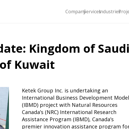
Company
Services
Industries
Proj
date: Kingdom of Saud
 of Kuwait
Ketek Group Inc. is undertaking an
International Business Development Mode
(IBMD) project with Natural Resources
Canada’s (NRC) International Research
Assistance Program (IBMD), Canada’s
premier innovation assistance program fo