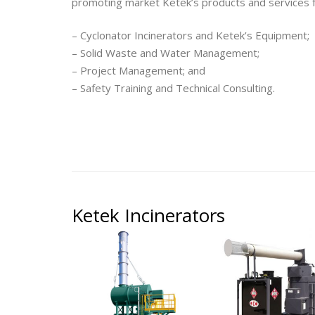
promoting market Ketek’s products and services f
– Cyclonator Incinerators and Ketek’s Equipment;
– Solid Waste and Water Management;
– Project Management; and
– Safety Training and Technical Consulting.
Ketek Incinerators