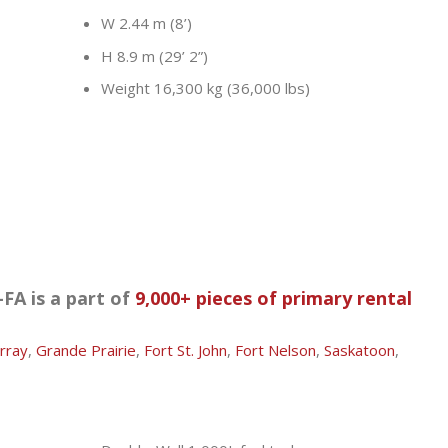
W 2.44 m (8’)
H 8.9 m (29’ 2”)
Weight 16,300 kg (36,000 lbs)
FA is a part of
9,000+ pieces of primary rental
rray
,
Grande Prairie
,
Fort St. John
,
Fort Nelson
,
Saskatoon
,