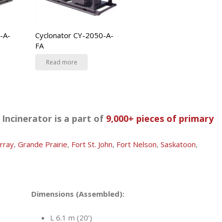
-A-
Cyclonator CY-2050-A-
FA
Read more
Incinerator is a part of
9,000+ pieces of primary
rray
,
Grande Prairie
,
Fort St. John
,
Fort Nelson
,
Saskatoon
,
Dimensions (Assembled):
L 6.1 m (20’)