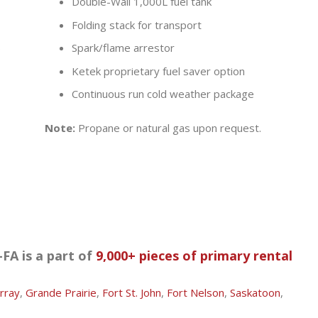
Double-Wall 1,000L fuel tank
Folding stack for transport
)
Spark/flame arrestor
Ketek proprietary fuel saver option
Continuous run cold weather package
Note:
Propane or natural gas upon request.
FA is a part of
9,000+ pieces of primary rental
rray
,
Grande Prairie
,
Fort St. John
,
Fort Nelson
,
Saskatoon
,